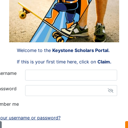
Welcome to the
Keystone Scholars Portal.
If this is your first time here, click on
Claim
.
sername
assword
mber me
your username or password?