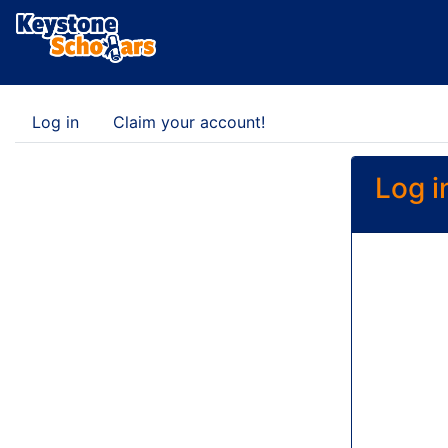
Log in
Claim your account!
Log i