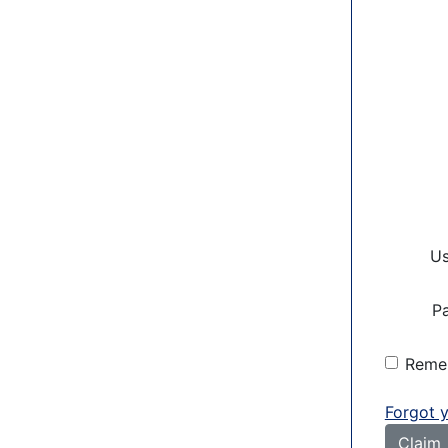
U
P
Reme
Forgot 
Claim