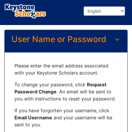
User Name or Password
Please enter the email address associated
with your Keystone Scholars account.
To change your password, click
Request
Password Change
. An email will be sent to
you with instructions to reset your password.
If you have forgotten your username, click
Email Username
and your username will be
sent to you.