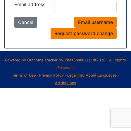
Email address
Cancel
Email username
Request password change
Powered by
Outcome Tracker by VistaShare LLC
©2026 · All Rights
Reserved
Terms of Use
·
Privacy Policy
·
Legal Info About Languages
·
Attributions