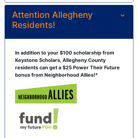
Attention Allegheny
Residents!
In addition to your $100 scholarship from
Keystone Scholars, Allegheny County
residents can get a $25 Power Their Future
bonus from Neighborhood Allies!*