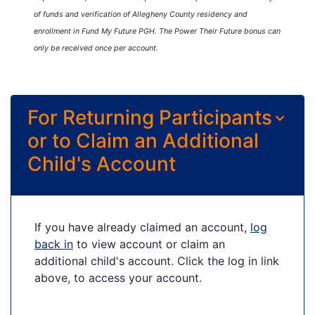
of funds and verification of Allegheny County residency and
enrollment in Fund My Future PGH. The Power Their Future bonus can
only be received once per account.
For Returning Participants
or to Claim an Additional
Child's Account
If you have already claimed an account,
log
back in
to view account or claim an
additional child's account. Click the log in link
above, to access your account.