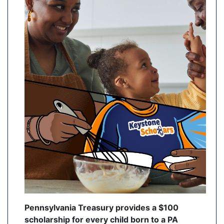
Pennsylvania Treasury provides a $100
scholarship for every child born to a PA