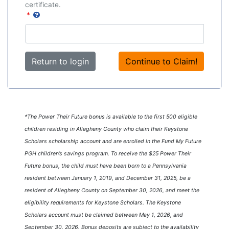
certificate.
*
Return to login
*The Power Their Future bonus is available to the first 500 eligible
children residing in Allegheny County who claim their Keystone
Scholars scholarship account and are enrolled in the Fund My Future
PGH children’s savings program. To receive the $25 Power Their
Future bonus, the child must have been born to a Pennsylvania
resident between January 1, 2019, and December 31, 2025, be a
resident of Allegheny County on September 30, 2026, and meet the
eligibility requirements for Keystone Scholars. The Keystone
Scholars account must be claimed between May 1, 2026, and
September 30, 2026. Bonus deposits are subject to the availability