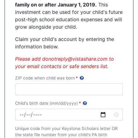
family on or
after January 1, 2019.
This
investment can be used for your child's future
post-high school education expenses and will
grow alongside your child.
Claim your child's account by ent
ering the
information below.
Please add donotreply@vistashare.com to
your email contacts or safe senders list.
ZIP code when child was born
*
Child's birth date (mm/dd/yyyy)
*
Clear
Unique code from your Keystone Scholars letter OR
the state file number from your child's PA birth