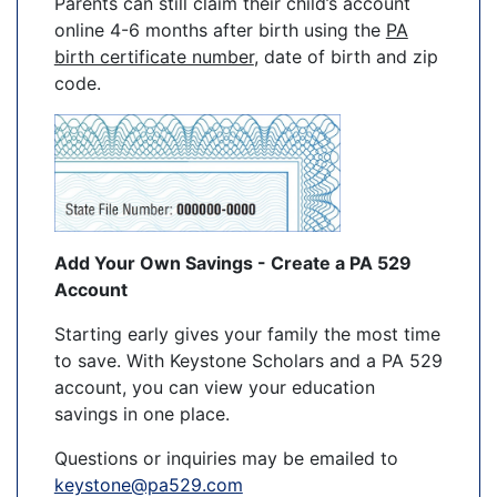
Parents can still claim their child’s account
online 4-6 months after birth using the
PA
birth certificate number
, date of birth and zip
code.
Add Your Own Savings - Create a PA 529
Account
Starting early gives your family the most time
to save. With Keystone Scholars and a PA 529
account, you can view your education
savings in one place.
Questions or inquiries may be emailed to
keystone@pa529.com