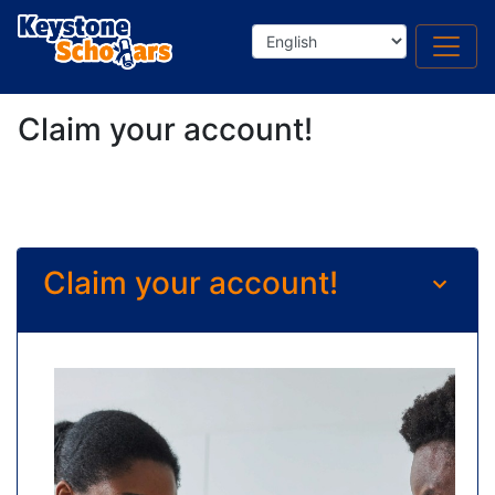
Claim your account!
Claim your account!