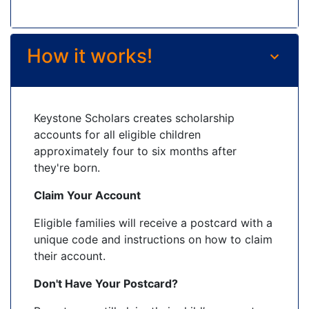
How it works!
Keystone Scholars creates scholarship
accounts for all eligible children
approximately four to six months after
they're born.
Claim Your Account
Eligible families will receive a postcard with a
unique code and instructions on how to claim
their account.
Don't Have Your Postcard?