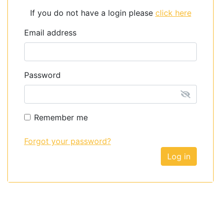
If you do not have a login please
click here
Email address
Password
Remember me
Forgot your password?