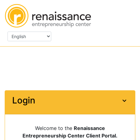
Login
Welcome to the
Renaissance
Entrepreneurship Center Client Portal.