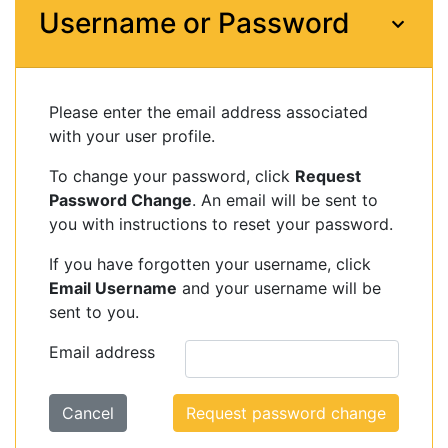
Username or Password
Please enter the email address associated
with your user profile.
To change your password, click
Request
Password Change
. An email will be sent to
you with instructions to reset your password.
If you have forgotten your username, click
Email Username
and your username will be
sent to you.
Email address
Cancel
Request password change