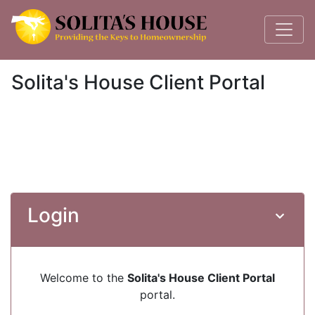
Solita's House Client Portal
Login
Welcome to the
Solita's House Client Portal
portal.