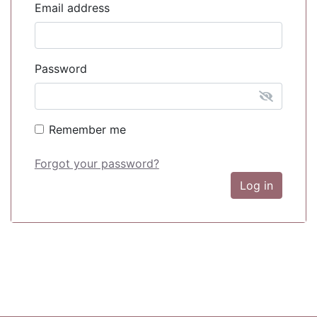
Email address
Password
Remember me
Forgot your password?