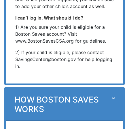
to add your other child’s account as well.
I can’t log in. What should I do?
1) Are you sure your child is eligible for a
Boston Saves account? Visit
www.BostonSavesCSA.org for guidelines.
2) If your child is eligible, please contact
SavingsCenter@boston.gov for help logging
in.
HOW BOSTON SAVES
WORKS