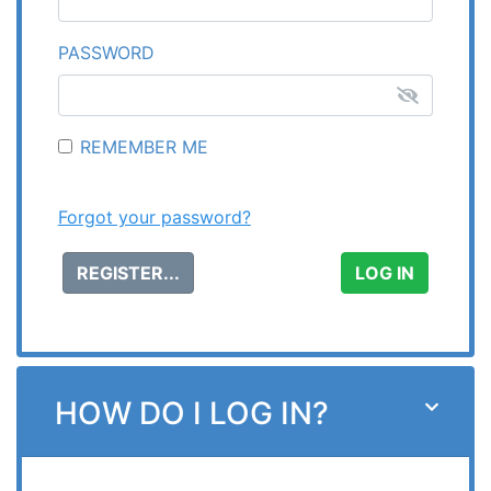
PASSWORD
REMEMBER ME
Forgot your password?
REGISTER...
HOW DO I LOG IN?