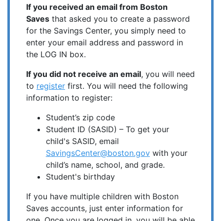
If you received an email from Boston
Saves
that asked you to create a password
for the Savings Center, you simply need to
enter your email address and password in
the LOG IN box.
If you did not receive an email
, you will need
to
register
first. You will need the following
information to register:
Student’s zip code
Student ID (SASID) – To get your
child's SASID, email
SavingsCenter@boston.gov
with your
child’s name, school, and grade.
Student's birthday
If you have multiple children with Boston
Saves accounts, just enter information for
one. Once you are logged in, you will be able