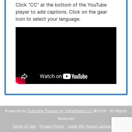
Click “CC” at the bottom of the YouTube
player to add captions. Click on the gear
icon to select your language.
Powered by
Outcome Tracker by VistaShare LLC
©2026 · All Rights
Reserved
Terms of Use
·
Privacy Policy
·
Legal Info About Languages
·