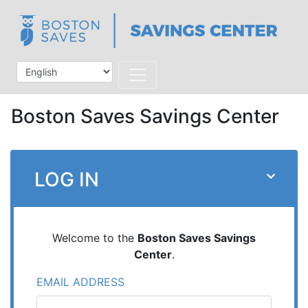
Boston Saves Savings Center
LOG IN
Welcome to the
Boston Saves Savings
Center
.
EMAIL ADDRESS