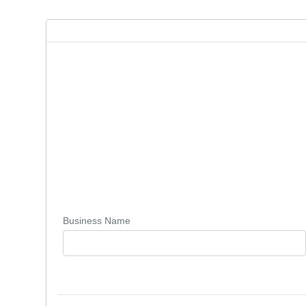
Business Name