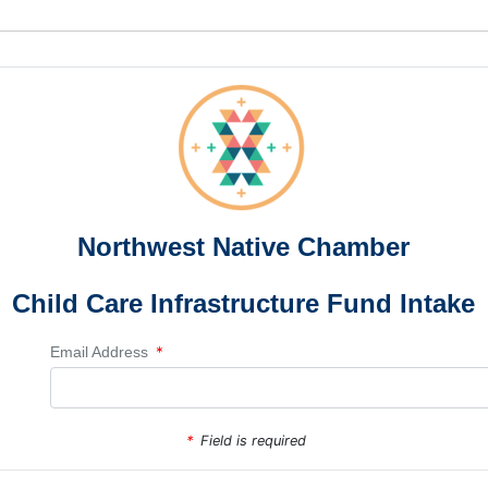
Northwest Native Chamber
Child Care Infrastructure Fund Intake
*
Email Address
*
Field is required