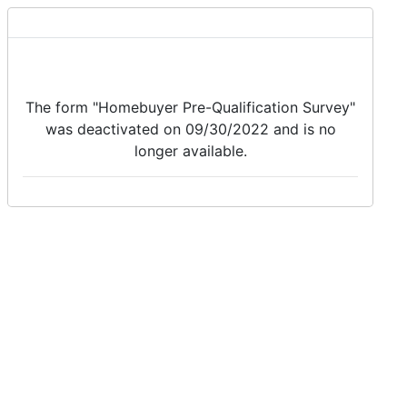
The form "Homebuyer Pre-Qualification Survey"
was deactivated on 09/30/2022 and is no
longer available.