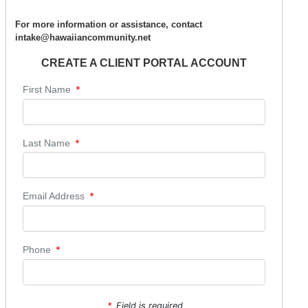
For more information or assistance, contact
intake@hawaiiancommunity.net
CREATE A CLIENT PORTAL ACCOUNT
*
First Name
*
Last Name
*
Email Address
*
Phone
*
Field is required