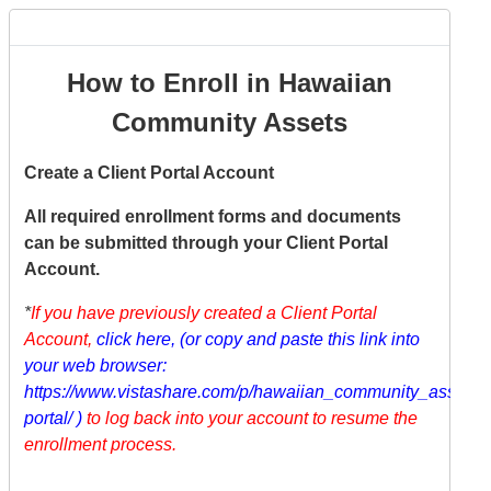
How to Enroll in Hawaiian
Community Assets
Create a Client Portal Account
All required enrollment forms and documents
can be submitted through your Client Portal
Account.
*
If you have previously created a Client Portal
Account,
click here
,
(or copy and paste this link into
your web browser:
https://www.vistashare.com/p/hawaiian_community_assets/cl
portal/
)
to log back into your account to resume the
enrollment process.