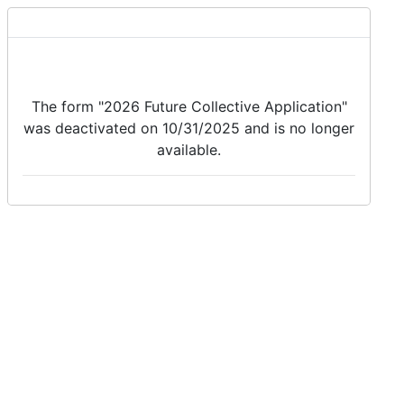
The form "2026 Future Collective Application"
was deactivated on 10/31/2025 and is no longer
available.