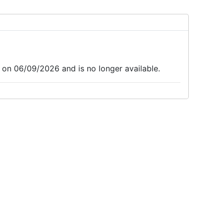
 on 06/09/2026 and is no longer available.