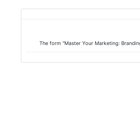
The form "Master Your Marketing: Branding