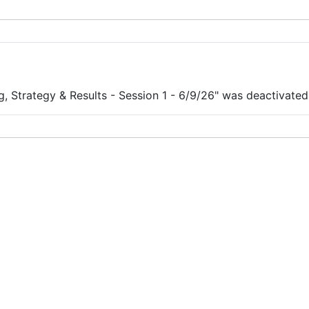
, Strategy & Results - Session 1 - 6/9/26" was deactivated