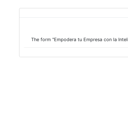
The form "Empodera tu Empresa con la Intelig