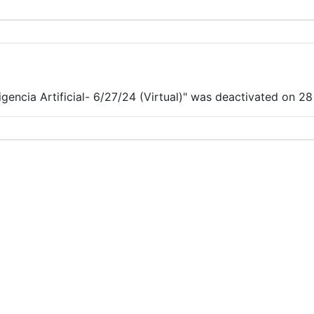
encia Artificial- 6/27/24 (Virtual)" was deactivated on 28