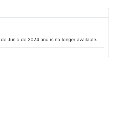
 de Junio de 2024 and is no longer available.