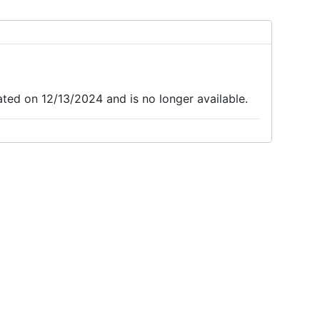
d on 12/13/2024 and is no longer available.