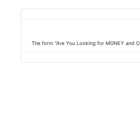
The form "Are You Looking for MONEY and OP