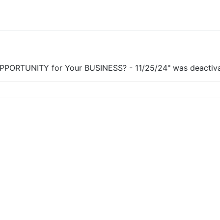
PORTUNITY for Your BUSINESS? - 11/25/24" was deactivate