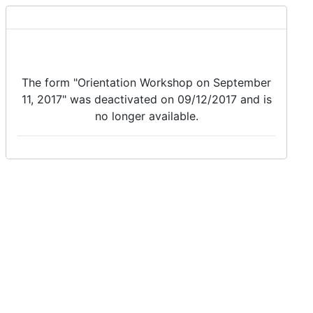
The form "Orientation Workshop on September
11, 2017" was deactivated on 09/12/2017 and is
no longer available.